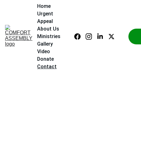
Home
Urgent 
Appeal
About Us
Ministries
Gallery
Video
Donate
Contact